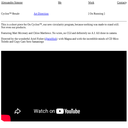
Alessandro Simone
Me
Work
Contact
s
Cyclon™ Resale
Art Direction
[ On Running ]
This is a short piece for On Cyclon™, our new circularity program, because nothing was made to stand still.
Not even our products.
Featuring Matt Mccreary and Chloe Matthews. No wires, no CGI and definitely no A.I. All done in camera.
Directed by the wonderful Ariel Fisher (
@arielfish
) with Magna and with the incredible minds of CD Mico
Toledo and Copy Caro Soto Samaniego